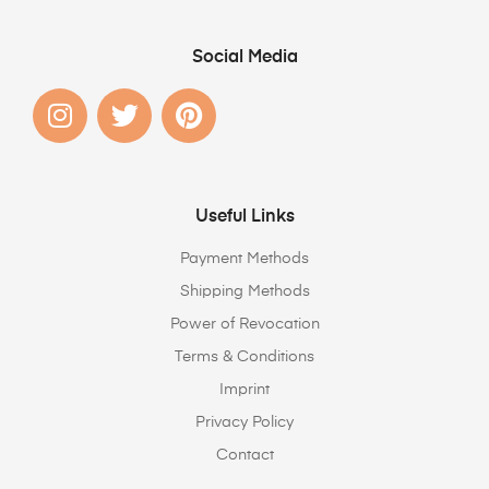
Social Media
Useful Links
Payment Methods
Shipping Methods
Power of Revocation
Terms & Conditions
Imprint
Privacy Policy
Contact