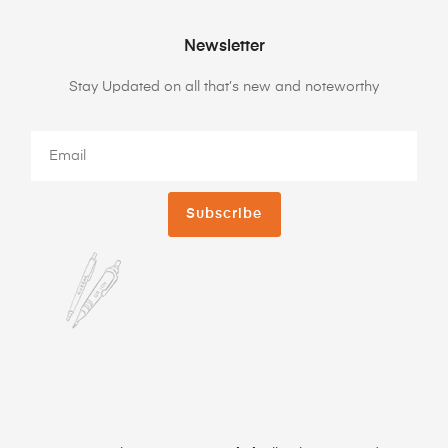
Newsletter
Stay Updated on all that’s new and noteworthy
Subscribe