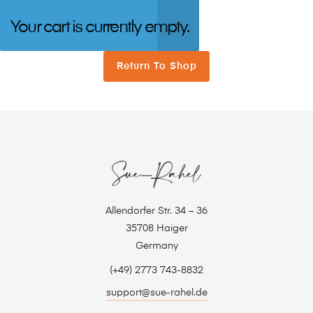
Your cart is currently empty.
Return To Shop
Allendorfer Str. 34 – 36
35708 Haiger
Germany
(+49) 2773 743-8832
support@sue-rahel.de