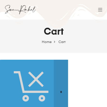
Cart
Home
Cart