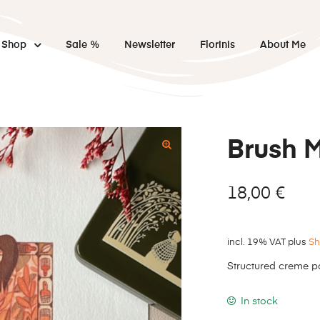
Shop
Sale %
Newsletter
Florinis
About Me
Brush 
18,00
€
incl. 19% VAT
plus
Sh
Structured creme p
In stock