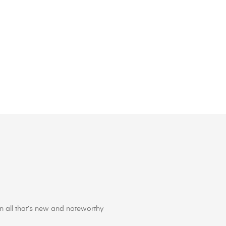
 all that’s new and noteworthy