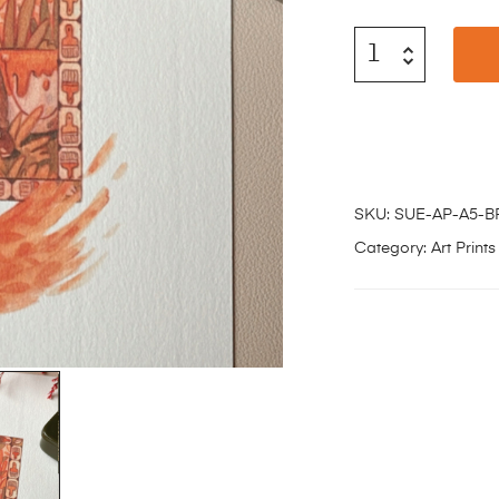
SKU:
SUE-AP-A5-
Category:
Art Prints