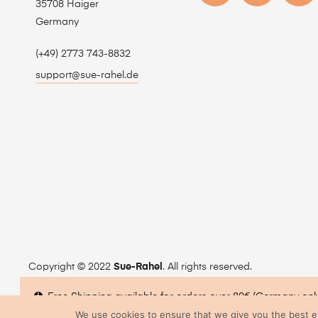
35708 Haiger
Germany
(+49) 2773 743-8832
support@sue-rahel.de
Copyright © 2022
Sue-Rahel
. All rights reserved.
Free Shipping available for orders over 80€ (Germany onl
We use cookies to ensure that we give you the best exp