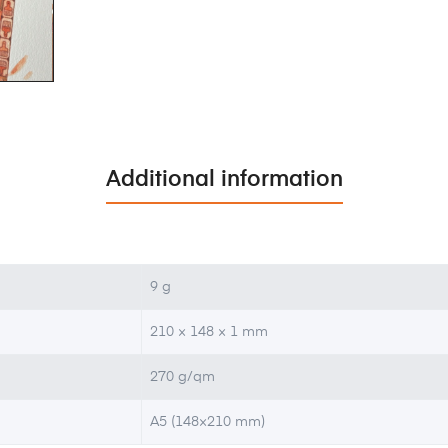
Additional information
9 g
210 × 148 × 1 mm
270 g/qm
A5 (148×210 mm)