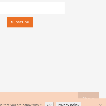
Subscribe
Dismiss
e that you are happy with it.
Ok
Privacy policy