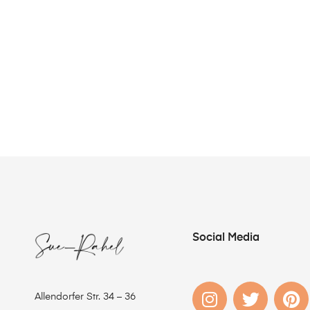
Social Media
Allendorfer Str. 34 – 36