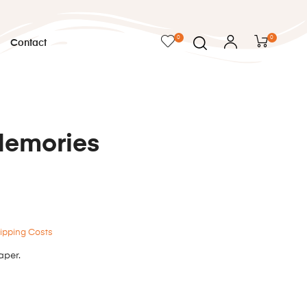
0
0
Contact
Memories
ipping Costs
aper.