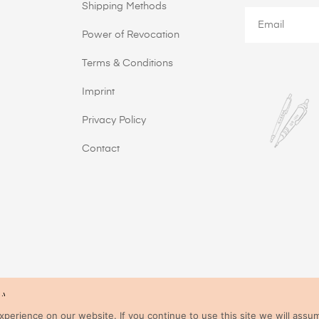
Shipping Methods
Power of Revocation
Terms & Conditions
Imprint
Privacy Policy
Contact
y)
All prices incl. VAT.
erience on our website. If you continue to use this site we will assum