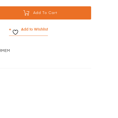
Add To Cart
Add to Wishlist
BRMEM