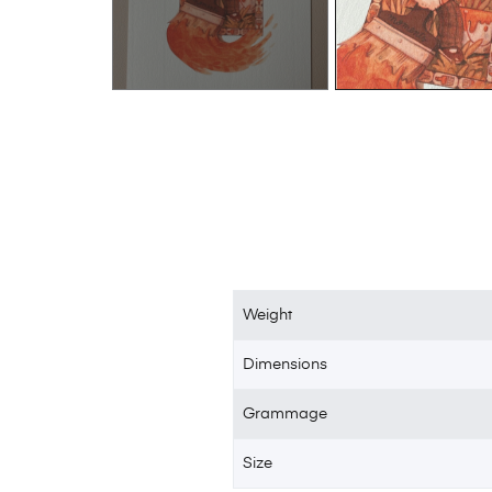
Weight
Dimensions
Grammage
Size