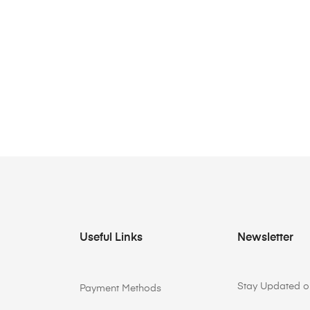
Useful Links
Newsletter
Stay Updated on
Payment Methods