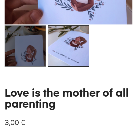
Love is the mother of all
parenting
3,00
€