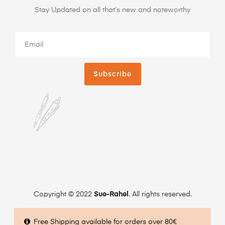
Stay Updated on all that’s new and noteworthy
Subscribe
Copyright © 2022
Sue-Rahel
. All rights reserved.
Free Shipping available for orders over 80€