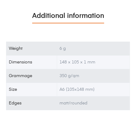
Additional information
Weight
6 g
Dimensions
148 × 105 × 1 mm
Grammage
350 g/qm
Size
A6 (105×148 mm)
Edges
matt/rounded