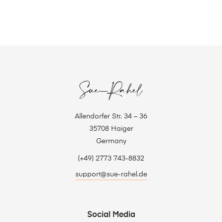
Allendorfer Str. 34 – 36
35708 Haiger
Germany
(+49) 2773 743-8832
support@sue-rahel.de
Social Media