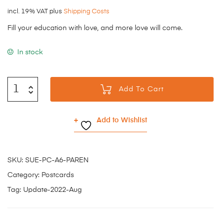
incl. 19% VAT
plus
Shipping Costs
Fill your education with love, and more love will come.
In stock
Add To Cart
Add to Wishlist
SKU:
SUE-PC-A6-PAREN
Category:
Postcards
Tag:
Update-2022-Aug