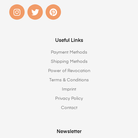
Useful Links
Payment Methods
Shipping Methods
Power of Revocation
Terms & Conditions
Imprint
Privacy Policy
Contact
Newsletter